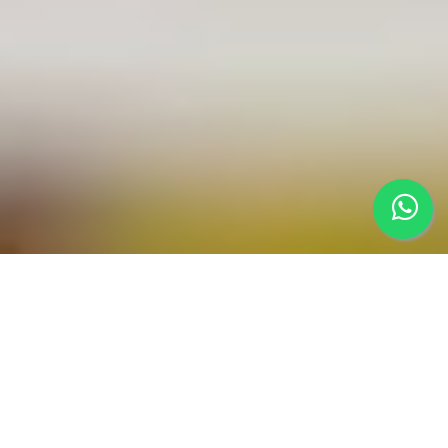
Learn & Build
Real-World
Applications