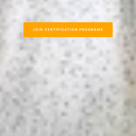
JOIN CERTIFICATION PROGRAMS