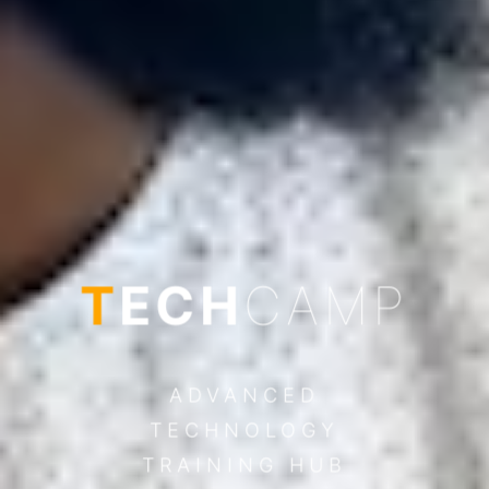
T
ECH
CAMP
ADVANCED
TECHNOLOGY
TRAINING HUB